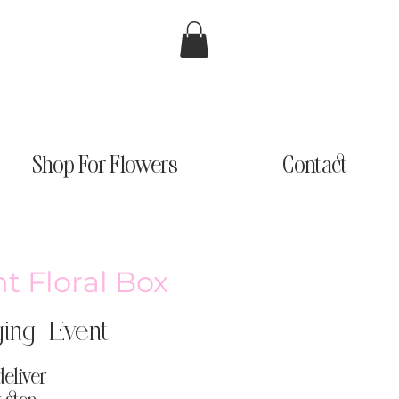
Shop For Flowers
Contact
nt Floral Box
ing Event
deliver