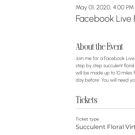
May 01, 2020, 4:00 PM
Facebook Live F
About the Event
Join me for a Facebook Live 
step by step succulent floral
will be made up to 10 miles fr
day before. You will need yo
Tickets
Ticket type
Succulent Floral Vir