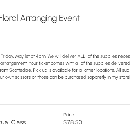
loral Arranging Event
Friday, May 1st at 4pm. We will deliver ALL  of the supplies nece
 arrangement. Your ticket comes with all of the supplies delivered 
om Scottsdale. Pick up is available for all other locations. All supl
ur own scissors or those can be purchased saparetly in my store
Price
tual Class
$78.50