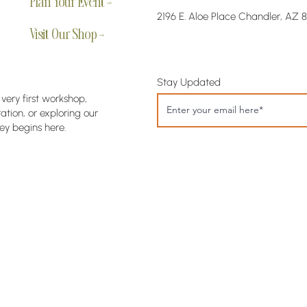
Plan Your Event →
2196 E. Aloe Place Chandler, AZ 
Visit Our Shop →
Stay Updated
 very first workshop,
tion, or exploring our
ey begins here.