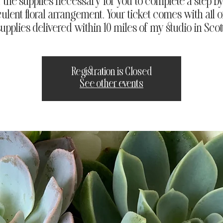
of the supplies necessary for you to complete a step by
ulent floral arrangement. Your ticket comes with all o
 supplies delivered within 10 miles of my studio in Scot
Registration is Closed
See other events