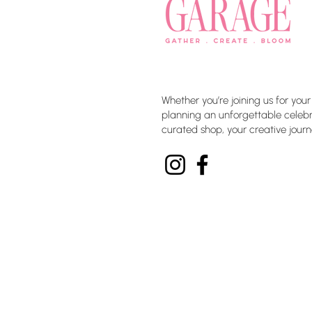
Whether you’re joining us for your
planning an unforgettable celebra
curated shop, your creative journ