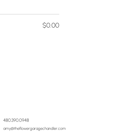
$0.00
480.390.0948
amy@theflowergaragechandler.com