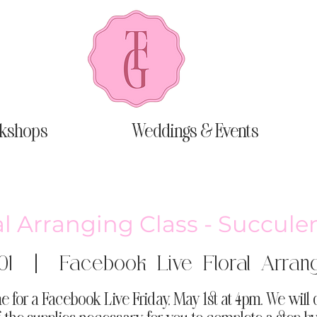
kshops
Weddings & Events
al Arranging Class - Succule
01
  |  
Facebook Live Floral Arrang
e for a Facebook Live Friday, May 1st at 4pm. We will 