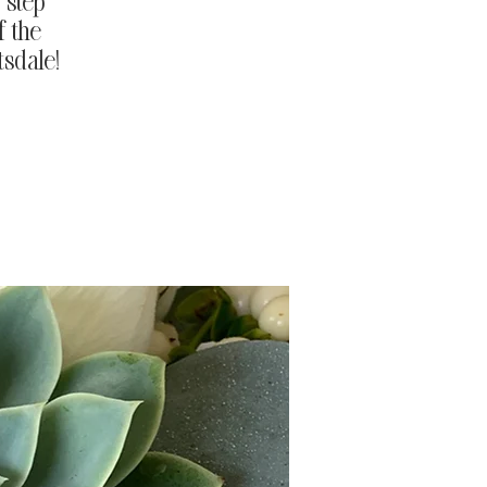
 step
f the
tsdale!