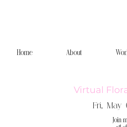
Home
About
Wor
Virtual Flor
Fri, May 
Join m