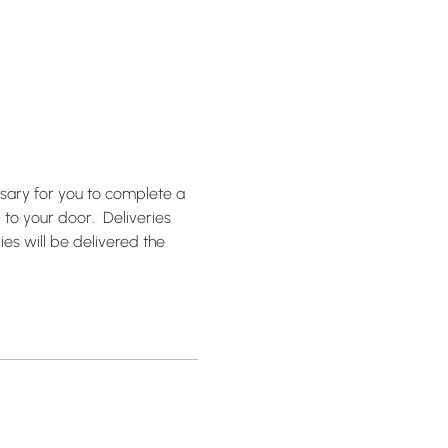
ssary for you to complete a 
to your door.  Deliveries 
ies will be delivered the 
!