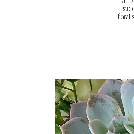
all 
succ
floral