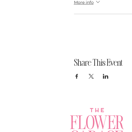
More info
Share This Event