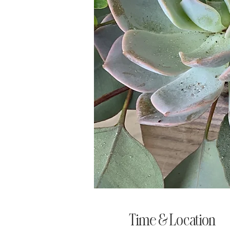
Time & Location