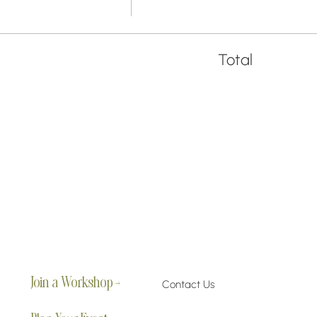
Total
Join a Workshop →
Contact Us