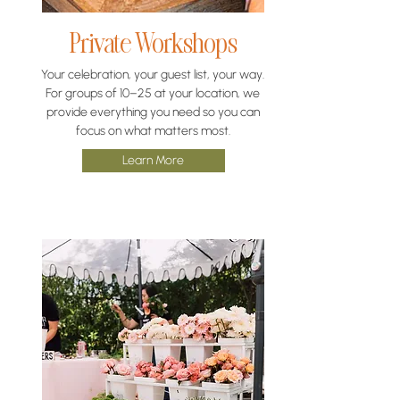
Private Workshops
Your celebration, your guest list, your way.
For groups of 10–25 at your location, we
provide everything you need so you can
focus on what matters most.
Learn More