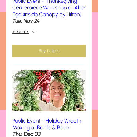
Public Event - Thanksgiving
Centerpiece Workshop at Alter
Ego (inside Canopy by Hilton)
Tue, Nov 24
More info
Buy tickets
Public Event - Holiday Wreath
Making at Bottle & Bean
Thu, Dec 03