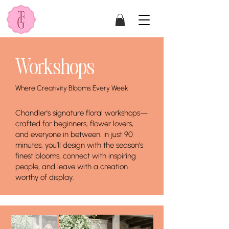
Workshops
Where Creativity Blooms Every Week
Chandler's signature floral workshops—
crafted for beginners, flower lovers,
and everyone in between. In just 90
minutes, you’ll design with the season’s
finest blooms, connect with inspiring
people, and leave with a creation
worthy of display.