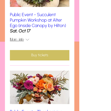
Public Event - Succulent
Pumpkin Workshop at Alter
Ego (inside Canopy by Hilton)
Sat, Oct 17
More info
Buy tickets