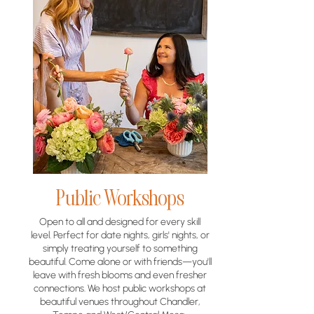
Public Workshops
Open to all and designed for every skill
level. Perfect for date nights, girls' nights, or
simply treating yourself to something
beautiful. Come alone or with friends—you'll
leave with fresh blooms and even fresher
connections. We host public workshops at
beautiful venues throughout Chandler,