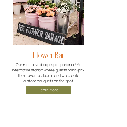
Flower Bar
Our most loved pop-up experience! An
interactive station where guests hand-pick
their favorite blooms and we create
custom bouquets on the spot.
Learn More