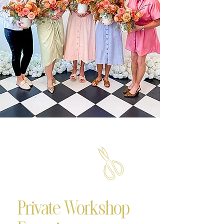
Private Workshop