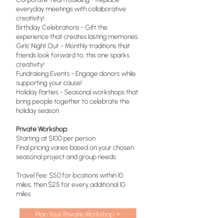
everyday meetings with collaborative
creativity!
Birthday Celebrations - Gift the
experience that creates lasting memories.
Girls' Night Out - Monthly traditions that
friends look forward to, this one sparks
creativity!
Fundraising Events - Engage donors while
supporting your cause!
Holiday Parties - Seasonal workshops that
bring people together to celebrate the
holiday season.
Private Workshop:
Starting at $100 per person
Final pricing varies based on your chosen
seasonal project and group needs
Travel Fee: $50 for locations within 10
miles, then $25 for every additional 10
miles
Plan Your Private Workshop →