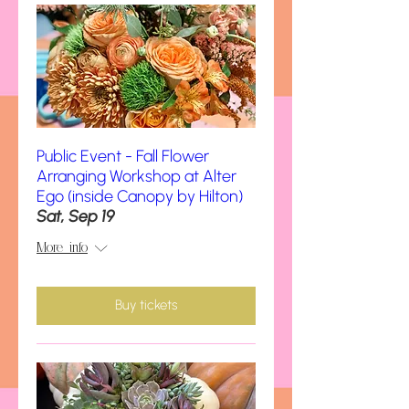
Public Event - Fall Flower
Arranging Workshop at Alter
Ego (inside Canopy by Hilton)
Sat, Sep 19
More info
Buy tickets