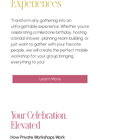
Experiences
​Transform any gathering into an
unforgettable experience. Whether you're
celebrating a milestone birthday, hosting
a bridal shower, planning team building, or
just want to gather with your favorite
people, we will create the perfect mobile
workshop for your group bringing
everything to you!
Learn More
Your Celebration,
Elevated
How Private Workshops Work: