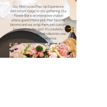
Our Most Loved Pop-Up Experience
Add instant magic to any gathering. Our
Flower Bar is an interactive station
where guests hand-pick their favorite
blooms and we wrap them into custom
bouquets on the spot. It's creativity,
color, and connection all rolled into one
unforgettable experience.
How the Flower Bar Works:
Beautiful Display: We arrive with a
stunning selection of fresh blooms
arranged for easy selection
Interactive Experience: Guests choose