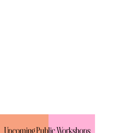
Upcoming Public Workshops