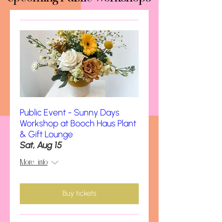
Public Event - Sunny Days
Workshop at Booch Haus Plant
& Gift Lounge
Sat, Aug 15
More info
Buy tickets