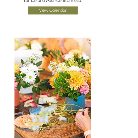
Tempe and West/Central Mesa.
View Calendar