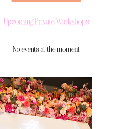
Upcoming Private Workshops
No events at the moment
Flower Bar Experience