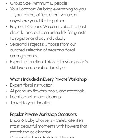
Group Size: Minimum 10 people
Your Location: We bring everything to you
—your home, office, event venue, or
anywhere you'd like to gather
Payment Options: We can invoice the host
directly, or create an online link for guests
to register and pay individually.
Seasonal Projects: Choose from our
curated selection of seasonal floral
arrangements.
Expert Instruction: Tailored to your group's
skill level and celebration style.
What's Included in Every Private Workshop:
Expert floral instruction
All premium flowers, tools, and materials
Location setup and cleanup
Travel to your location
Popular Private Workshop Occasions:
Bridal & Baby Showers - Celebrate life's
most beautiful moments with flowers that
match the celebration.
Corporate Team Building - Replace