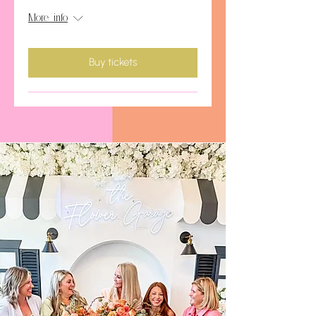
More info
Buy tickets