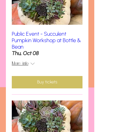
Public Event - Succulent
Pumpkin Workshop at Bottle &
Bean
Thu, Oct 08
More info
Buy tickets