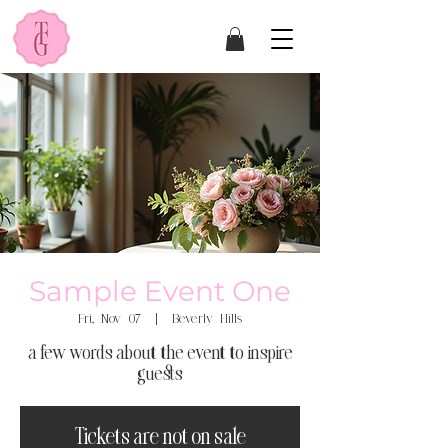
Sample Event One
Fri, Nov 07
  |  
Beverly Hills
a few words about the event to inspire
guests
Tickets are not on sale