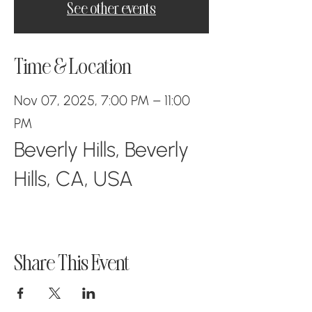
See other events
Time & Location
Nov 07, 2025, 7:00 PM – 11:00
PM
Beverly Hills, Beverly
Hills, CA, USA
Share This Event