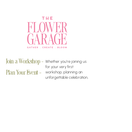
Join a Workshop →
Whether you’re joining us
for your very first
workshop, planning an
Plan Your Event →
unforgettable celebration,
or exploring our curated
Visit Our Shop →
shop, your creative
journey begins here.
Contact Us
amy@theflowergaragechandler.com