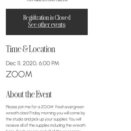
Registration is Closed
See other events
Time & Location
Dec 11, 2020, 6:00 PM
ZOOM
About the Event
Please join me for a ZOOM  fresh evergreen 
wreath class! Friday morning you will come by 
the studio and pick up your supplies. You will 
recieve all of the supplies including the wreath 