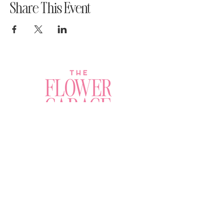
Share This Event
Join a Workshop →
Whether you’re joining us
for your very first
workshop, planning an
Plan Your Event →
unforgettable celebration,
or exploring our curated
Visit Our Shop →
shop, your creative
journey begins here.