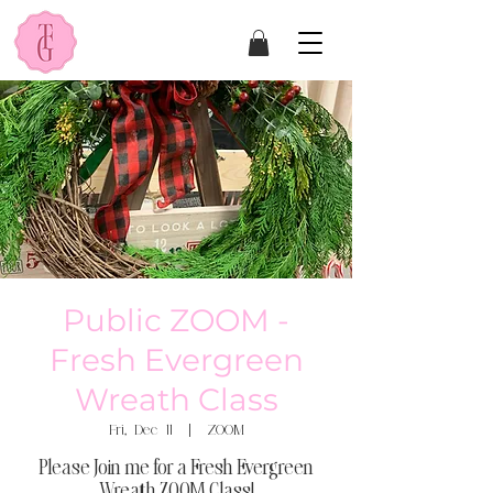
Public ZOOM -
Fresh Evergreen
Wreath Class
Fri, Dec 11
  |  
ZOOM
Please Join me for a Fresh Evergreen
Wreath ZOOM Class!