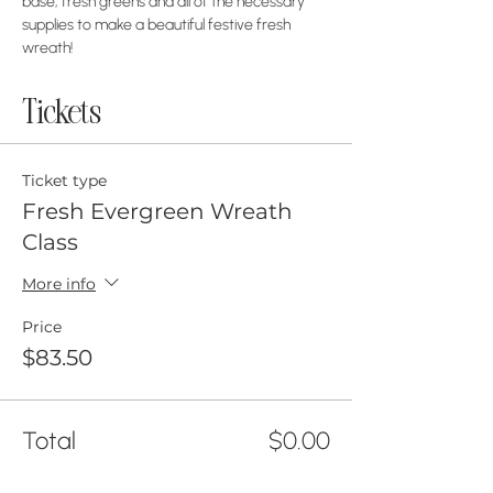
base, fresh greens and all of the necessary 
supplies to make a beautiful festive fresh 
wreath!
Tickets
Ticket type
Fresh Evergreen Wreath
Class
More info
Price
$83.50
Total
$0.00