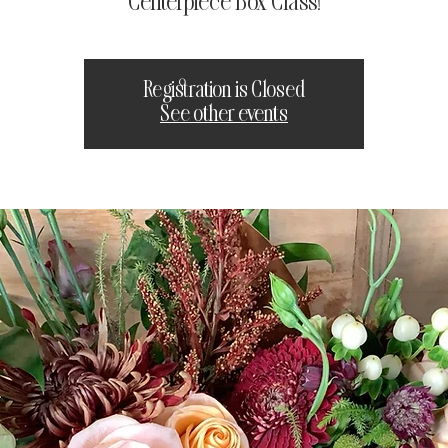
Centerpiece Box Class!
Registration is Closed
See other events