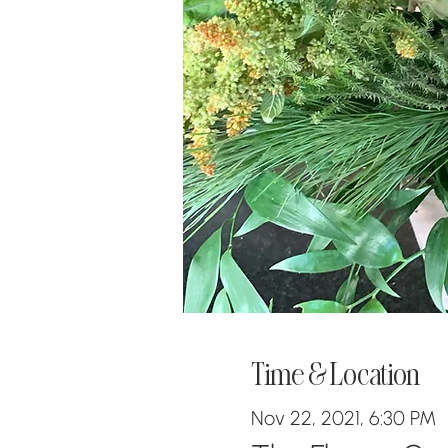
Time & Location
Nov 22, 2021, 6:30 PM