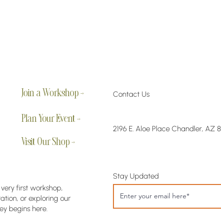
Join a Workshop →
Contact Us
Plan Your Event →
2196 E. Aloe Place Chandler, AZ 
Visit Our Shop →
Stay Updated
 very first workshop,
tion, or exploring our
ey begins here.