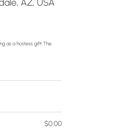
sdale, AZ, USA
g as a hostess gift! The 
$0.00