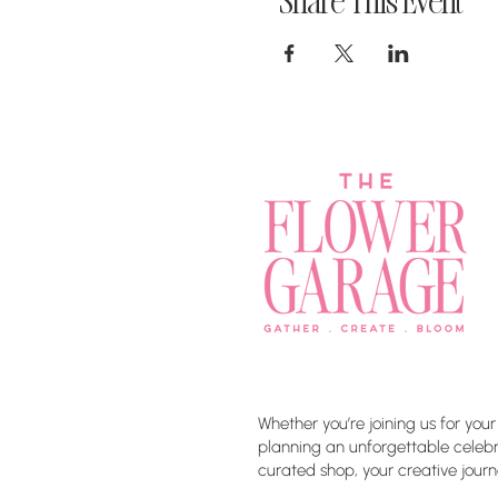
Share This Event
Whether you’re joining us for your
planning an unforgettable celebra
curated shop, your creative journ