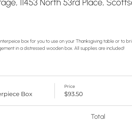
age, 11453 North 53rd Place, Scott
nterpeice box for you to use on your Thanksgiving table or to brin
ement in a distressed wooden box. All supplies are included! 
Price
rpiece Box
$93.50
Total