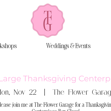
kshops
Weddings & Events
-Large Thanksgiving Centerp
on, Nov 22
  |  
The Flower Gara
lease join me at The Flower Garage for a Thanksgivi