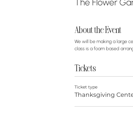
The Flower Gar
About the Event
We will be making a large ce
class is a foam based arrang
Tickets
Ticket type
Thanksgiving Cente