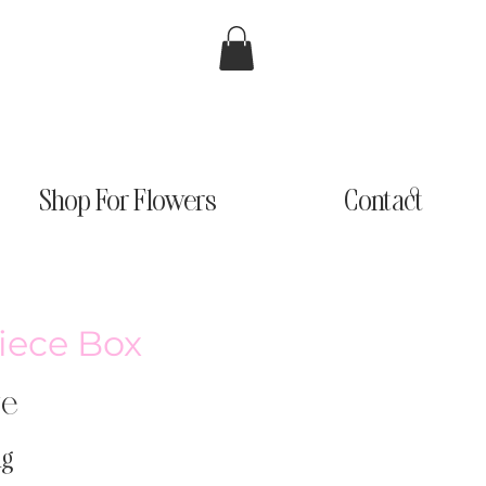
Shop For Flowers
Contact
iece Box
ge
ng