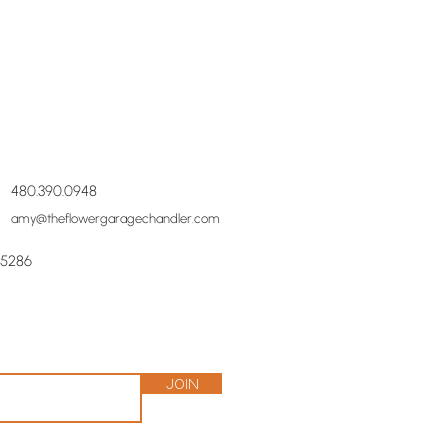
480.390.0948
amy@theflowergaragechandler.com
85286
Join