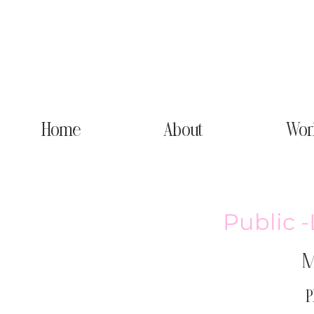
Home
About
Wor
Public 
M
P