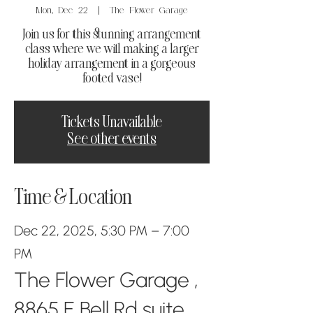
Mon, Dec 22
  |  
The Flower Garage
Join us for this stunning arrangement
class where we will making a larger
holiday arrangement in a gorgeous
footed vase!
Tickets Unavailable
See other events
Time & Location
Dec 22, 2025, 5:30 PM – 7:00
PM
The Flower Garage ,
8865 E Bell Rd suite