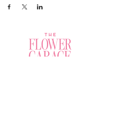
Join a Workshop →
Whether you’re joining us
for your very first
workshop, planning an
Plan Your Event →
unforgettable celebration,
or exploring our curated
Visit Our Shop →
shop, your creative
journey begins here.