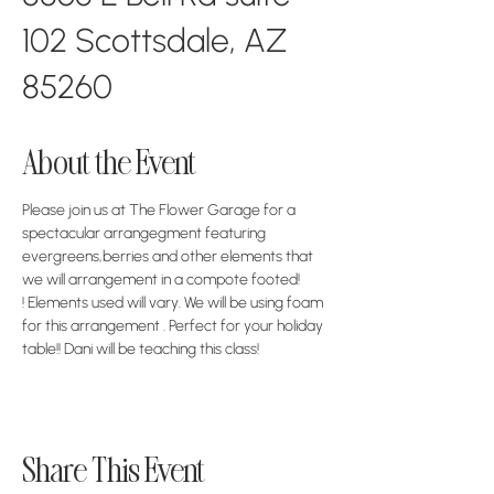
102 Scottsdale, AZ
85260
About the Event
Please join us at The Flower Garage for a 
spectacular arrangegment featuring 
evergreens,berries and other elements that 
we will arrangement in a compote footed! 
! Elements used will vary. We will be using foam 
for this arrangement . Perfect for your holiday 
table!! Dani will be teaching this class!
Share This Event