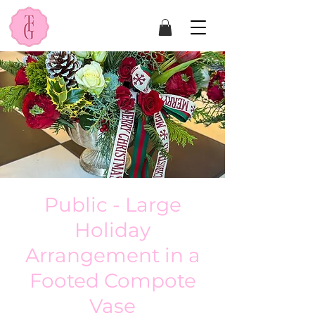
Public - Large
Holiday
Arrangement in a
Footed Compote
Vase