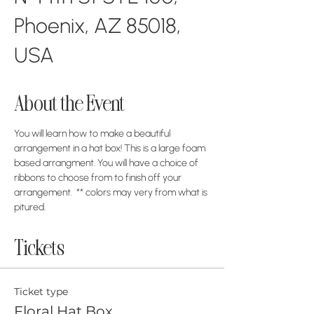
Phoenix, AZ 85018,
USA
About the Event
You will learn how to make a beautiful 
arrangement in a hat box! This is a large foam 
based arrangment. You will have a choice of 
ribbons to choose from to finish off your 
arrangement.  ** colors may very from what is 
pitured. 
Tickets
Ticket type
Floral Hat Box