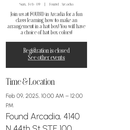
Sun, Feb 09
  |  
Found Arcadia
Join us at FOUND in Arcadia for a fun
class learning how to make an
arrangement in a hat box! You will have
a choice of hat box colors!
Registration is closed
See other events
Time & Location
Feb 09, 2025, 10:00 AM – 12:00
PM
Found Arcadia, 4140
N 44th St STE 100,