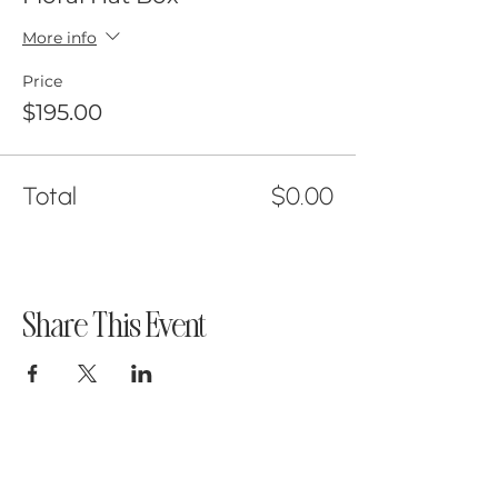
More info
Price
$195.00
Total
$0.00
Share This Event