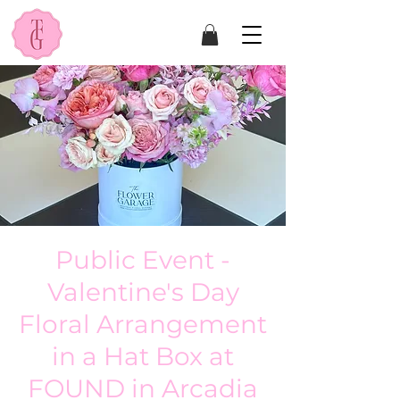
Public Event -
Valentine's Day
Floral Arrangement
in a Hat Box at
FOUND in Arcadia