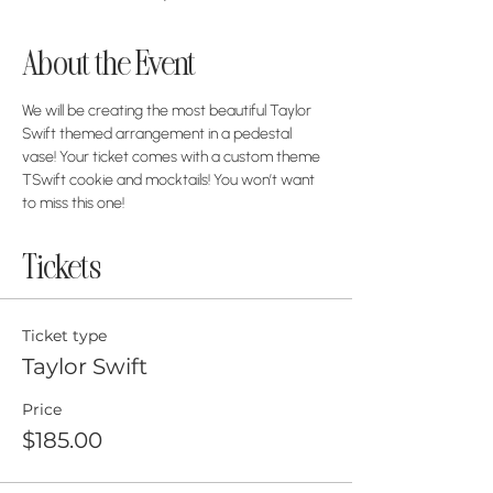
About the Event
We will be creating the most beautiful Taylor 
Swift themed arrangement in a pedestal 
vase! Your ticket comes with a custom theme 
TSwift cookie and mocktails! You won’t want 
to miss this one!
Tickets
Ticket type
Taylor Swift
Price
$185.00