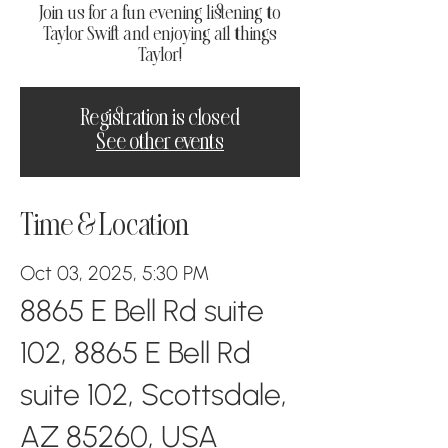
Join us for a fun evening listening to
Taylor Swift and enjoying all things
Taylor!
Registration is closed
See other events
Time & Location
Oct 03, 2025, 5:30 PM
8865 E Bell Rd suite
102, 8865 E Bell Rd
suite 102, Scottsdale,
AZ 85260, USA