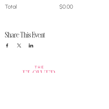
Total
$0.00
Share This Event
Join a Workshop →
Whether you’re joining us
for your very first