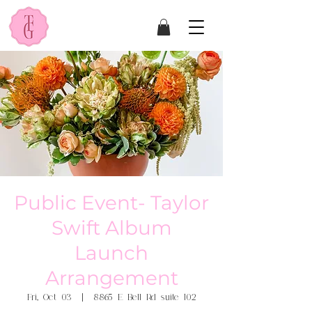
Public Event- Taylor
Swift Album
Launch
Arrangement
Fri, Oct 03
  |  
8865 E Bell Rd suite 102