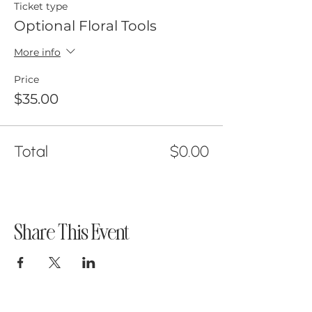
Ticket type
Optional Floral Tools
More info
Price
$35.00
Total
$0.00
Share This Event