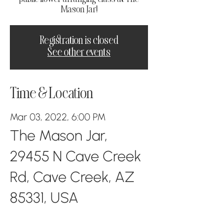
Mason Jar!
Registration is closed
See other events
Time & Location
Mar 03, 2022, 6:00 PM
The Mason Jar,
29455 N Cave Creek
Rd, Cave Creek, AZ
85331, USA