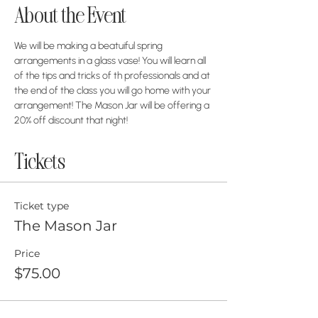
About the Event
We will be making a beatuiful spring 
arrangements in a glass vase! You will learn all 
of the tips and tricks of th professionals and at 
the end of the class you will go home with your 
arrangement! The Mason Jar will be offering a 
20% off discount that night!
Tickets
Ticket type
The Mason Jar
Price
$75.00