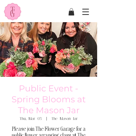
Public Event -
Spring Blooms at
The Mason Jar
Thu, Mar 03
  |  
The Mason Jar
Please join The Flower Garage for a
public flower arranging class at The