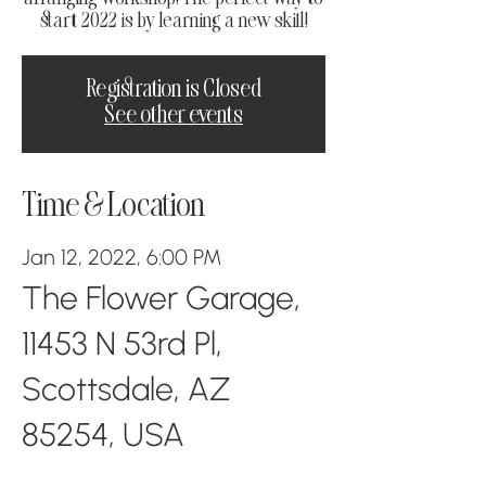
start 2022 is by learning a new skill!
Registration is Closed
See other events
Time & Location
Jan 12, 2022, 6:00 PM
The Flower Garage,
11453 N 53rd Pl,
Scottsdale, AZ
85254, USA