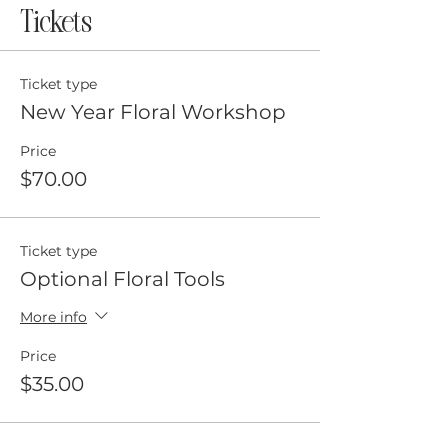
Tickets
Ticket type
New Year Floral Workshop
Price
$70.00
Ticket type
Optional Floral Tools
More info
Price
$35.00