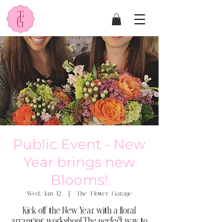
Public Event - New
Year brings new
Blooms!
Wed, Jan 12
  |  
The Flower Garage
Kick off the New Year with a floral
arranging workshop! The perfect way to