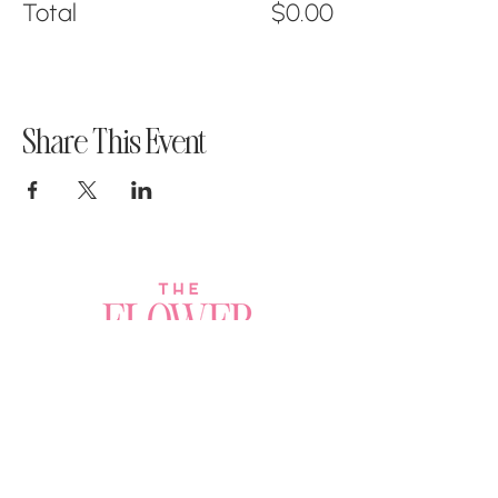
Total
$0.00
Share This Event
Join a Workshop →
Whether you’re joining us
for your very first
workshop, planning an
Plan Your Event →