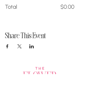
Total
$0.00
Share This Event
Join a Workshop →
Whether you’re joining us
for your very first