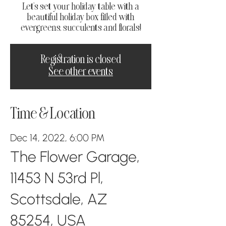
Let's set your holiday table with a
beautiful holiday box filled with
evergreens, succulents and florals!
Registration is closed
See other events
Time & Location
Dec 14, 2022, 6:00 PM
The Flower Garage,
11453 N 53rd Pl,
Scottsdale, AZ
85254, USA