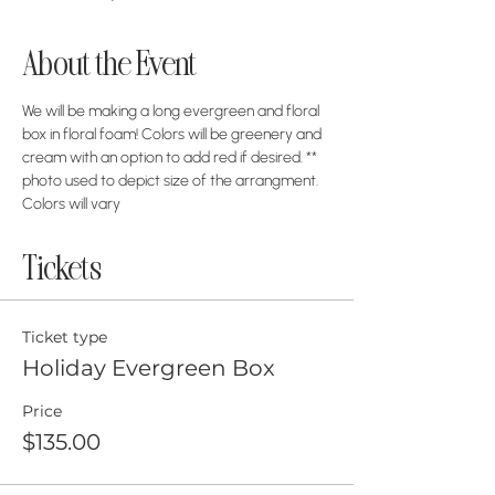
About the Event
We will be making a long evergreen and floral 
box in floral foam! Colors will be greenery and 
cream with an option to add red if desired. ** 
photo used to depict size of the arrangment. 
Colors will vary
Tickets
Ticket type
Holiday Evergreen Box
Price
$135.00