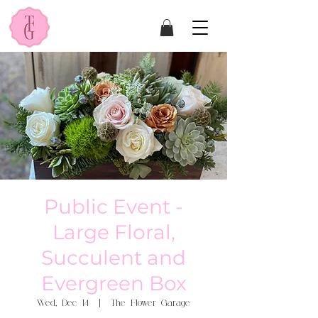
Public Event -
Large Floral,
Succulent and
Evergreen Box
Wed, Dec 14
  |  
The Flower Garage