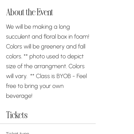
About the Event
We will be making a long
succulent and floral box in foam!
Colors will be greenery and fall
colors. ** photo used to depict
size of the arrangment. Colors
will vary. ** Class is BYOB - Feel
free to bring your own
beverage!
Tickets
Ticket type