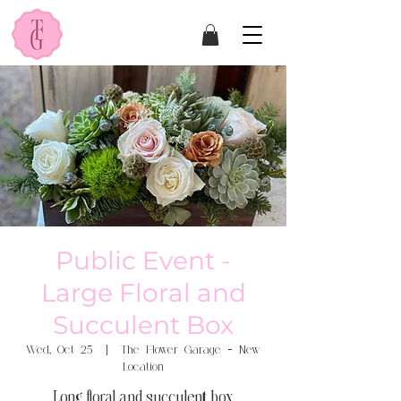
Public Event -
Large Floral and
Succulent Box
Wed, Oct 25
  |  
The Flower Garage - New
Location
Long floral and succulent box