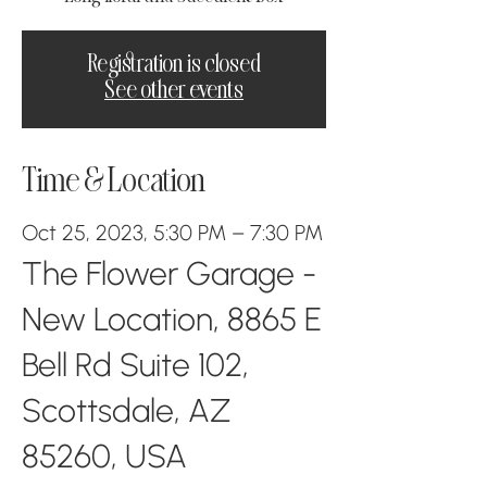
Registration is closed
See other events
Time & Location
Oct 25, 2023, 5:30 PM – 7:30 PM
The Flower Garage -
New Location, 8865 E
Bell Rd Suite 102,
Scottsdale, AZ
85260, USA