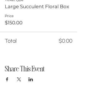
Large Succulent Floral Box
Price
$150.00
Total
$0.00
Share This Event