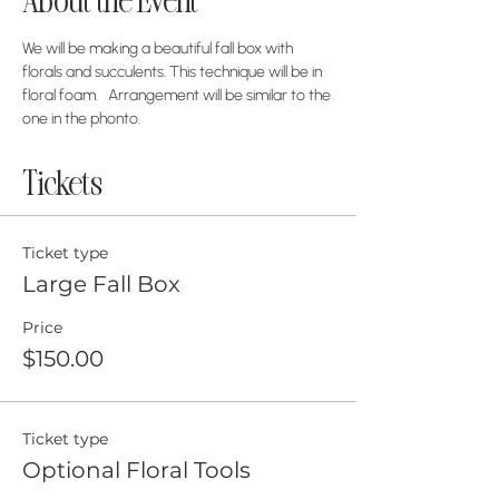
About the Event
We will be making a beautiful fall box with 
florals and succulents. This technique will be in 
floral foam.   Arrangement will be similar to the 
one in the phonto. 
Tickets
Ticket type
Large Fall Box
Price
$150.00
Ticket type
Optional Floral Tools