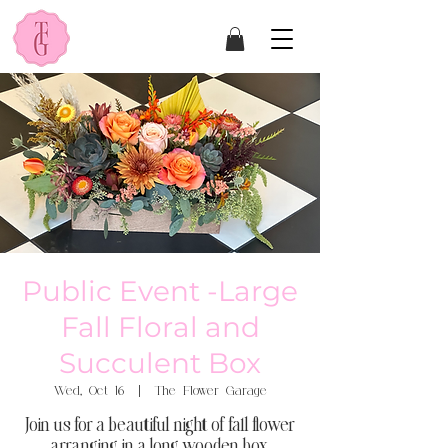
Public Event -Large
Fall Floral and
Succulent Box
Wed, Oct 16
  |  
The Flower Garage
Join us for a beautiful night of fall flower
arranging in a long wooden box.