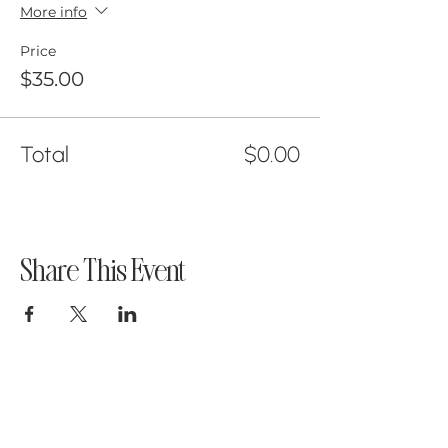
More info
Price
$35.00
Total
$0.00
Share This Event