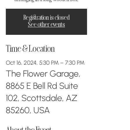
Registration is closed
See other events
Time & Location
Oct 16, 2024, 5:30 PM – 7:30 PM
The Flower Garage,
8865 E Bell Rd Suite
102, Scottsdale, AZ
85260, USA