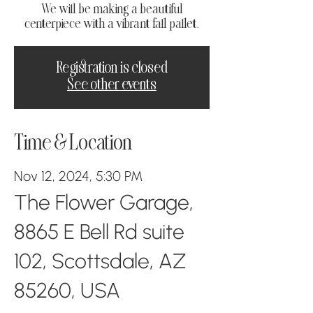
We will be making a beautiful
centerpiece with a vibrant fall pallet.
Registration is closed
See other events
Time & Location
Nov 12, 2024, 5:30 PM
The Flower Garage,
8865 E Bell Rd suite
102, Scottsdale, AZ
85260, USA