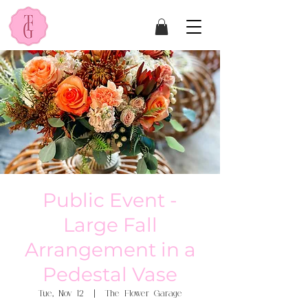
Public Event -
Large Fall
Arrangement in a
Pedestal Vase
Tue, Nov 12
  |  
The Flower Garage