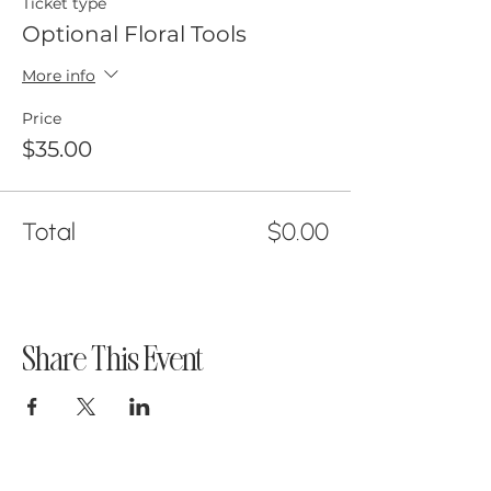
Ticket type
Optional Floral Tools
More info
Price
$35.00
Total
$0.00
Share This Event