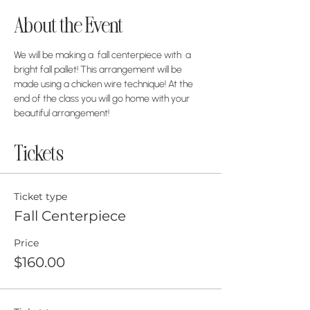
About the Event
We will be making a  fall centerpiece with  a 
bright fall pallet! This arrangement will be 
made using a chicken wire technique! At the 
end of the class you will go home with your 
beautiful arrangement!
Tickets
Ticket type
Fall Centerpiece
Price
$160.00