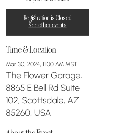
Registration is Closed
See other events
Time & Location
Mar 30, 2024, 11:00 AM MST
The Flower Garage,
8865 E Bell Rd Suite
102, Scottsdale, AZ
85260, USA