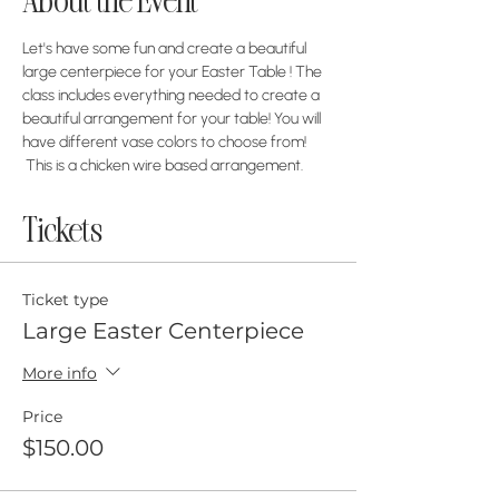
About the Event
Let's have some fun and create a beautiful 
large centerpiece for your Easter Table ! The 
class includes everything needed to create a 
beautiful arrangement for your table! You will 
have different vase colors to choose from! 
 This is a chicken wire based arrangement. 
Tickets
Ticket type
Large Easter Centerpiece
More info
Price
$150.00