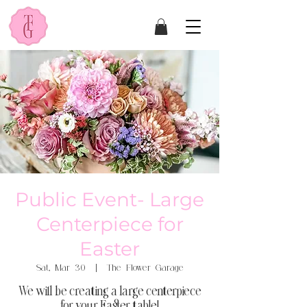
Public Event- Large
Centerpiece for
Easter
Sat, Mar 30
  |  
The Flower Garage
We will be creating a large centerpiece
for your Easter table!