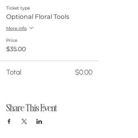
Ticket type
Optional Floral Tools
More info
Price
$35.00
Total
$0.00
Share This Event