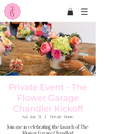
Private Event - The
Flower Garage
Chandler Kickoff
Sat, Jan 31
  |  
Private Home
Join me in celebrating the launch of The
Flower Garage Chandler!