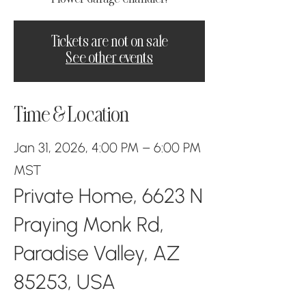
Tickets are not on sale
See other events
Time & Location
Jan 31, 2026, 4:00 PM – 6:00 PM
MST
Private Home, 6623 N
Praying Monk Rd,
Paradise Valley, AZ
85253, USA