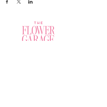
Join a Workshop →
Whether you’re joining us
for your very first
workshop, planning an
Plan Your Event →
unforgettable celebration,
or exploring our curated
Visit Our Shop →
shop, your creative
journey begins here.
Contact Us