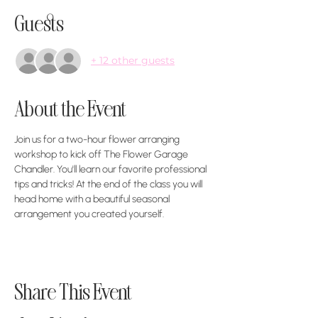
Guests
+ 12 other guests
About the Event
Join us for a two-hour flower arranging 
workshop to kick off The Flower Garage 
Chandler. You'll learn our favorite professional 
tips and tricks! At the end of the class you will 
head home with a beautiful seasonal 
arrangement you created yourself. 
Share This Event