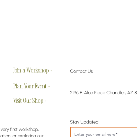
Join a Workshop →
Contact Us
Plan Your Event →
2196 E. Aloe Place Chandler, AZ 
Visit Our Shop →
Stay Updated
 very first workshop,
tion, or exploring our