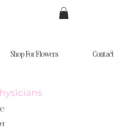
Shop For Flowers
Contact
Physicians
ge
er