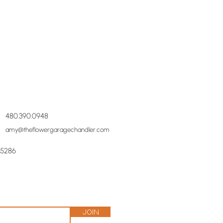
480.390.0948
amy@theflowergaragechandler.com
85286
Join