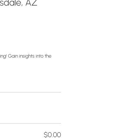
tsdale, AZ
! Gain insights into the 
$0.00