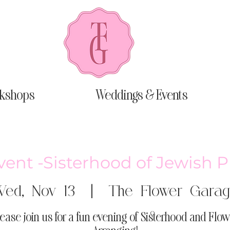
kshops
Weddings & Events
vent -Sisterhood of Jewish 
ed, Nov 13
  |  
The Flower Gara
lease join us for a fun evening of Sisterhood and Flow