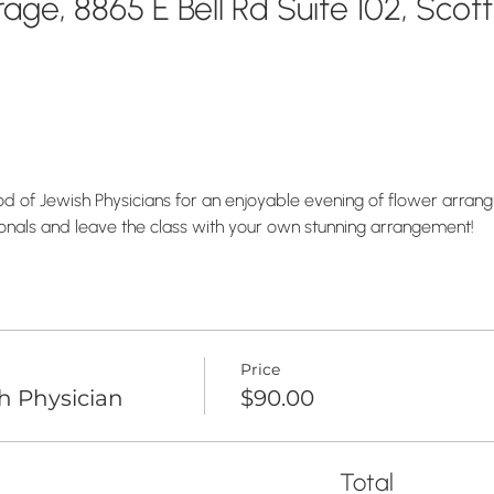
ge, 8865 E Bell Rd Suite 102, Scot
 of Jewish Physicians for an enjoyable evening of flower arranging
onals and leave the class with your own stunning arrangement!
Price
h Physician
$90.00
Total