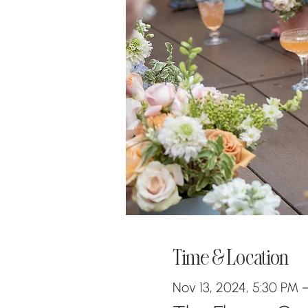
Time & Location
Nov 13, 2024, 5:30 PM 