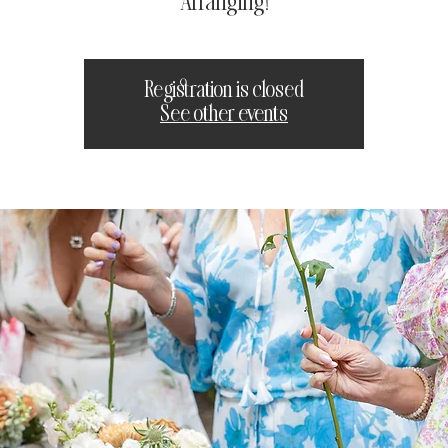
Arranging!
Registration is closed
See other events