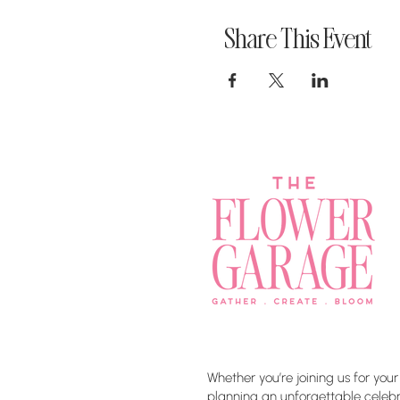
Share This Event
Whether you’re joining us for your
planning an unforgettable celebra