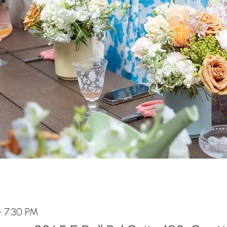
– 7:30 PM