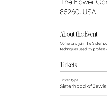
The Flower Gara
85260, USA
About the Event
Come and join The Sisterhood
techniques used by professi
Tickets
Ticket type
Sisterhood of Jewis