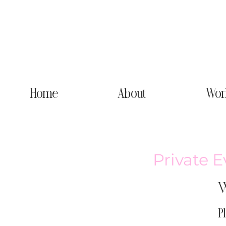
Home
About
Wor
Private E
W
P