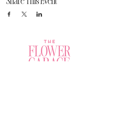
Share This Event
Join a Workshop →
Whether you’re joining us
for your very first
workshop, planning an
Plan Your Event →
unforgettable celebration,
or exploring our curated
Visit Our Shop →
shop, your creative
journey begins here.