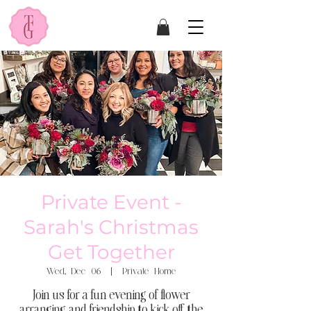
Private Event -
Sarah's Christmas
Get Together
Wed, Dec 06
  |  
Private Home
Join us for a fun evening of flower
arranging and friendship to kick off the