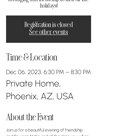
holidays!
Registration is closed
See other events
Time & Location
Dec 06, 2023, 6:30 PM – 8:30 PM
Private Home,
Phoenix, AZ, USA
About the Event
Join us for a beautiful evening of friendship 