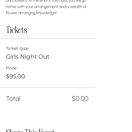
and flowers! At the end of the class you will go 
home with your arrangement and a wealth of 
flower arranging knowledge!
Tickets
Ticket type
Girls Night Out
Price
$95.00
Total
$0.00