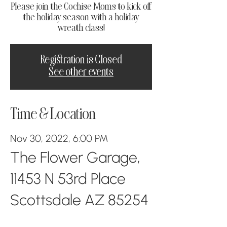
Please join the Cochise Moms to kick off
the holiday season with a holiday
wreath class!
Registration is Closed
See other events
Time & Location
Nov 30, 2022, 6:00 PM
The Flower Garage,
11453 N 53rd Place
Scottsdale AZ 85254