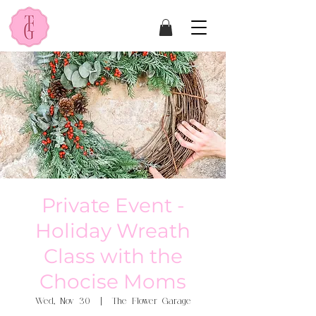
Private Event -
Holiday Wreath
Class with the
Chocise Moms
Wed, Nov 30
  |  
The Flower Garage