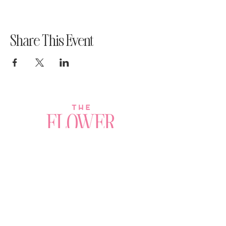
Share This Event
Join a Workshop →
Whether you’re joining us
for your very first
workshop, planning an
Plan Your Event →
unforgettable celebration,
or exploring our curated
Visit Our Shop →