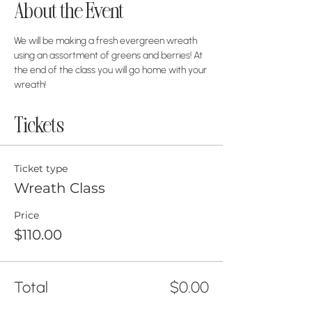
About the Event
We will be making a fresh evergreen wreath 
using an assortment of greens and berries! At 
the end of the class you will go home with your 
wreath!
Tickets
Ticket type
Wreath Class
Price
$110.00
Total
$0.00