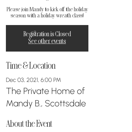
Please join Mandy to kick off the holiday
season with a holiday wreath class!
Registration is Closed
See other events
Time & Location
Dec 03, 2021, 6:00 PM
The Private Home of
Mandy B., Scottsdale
About the Event