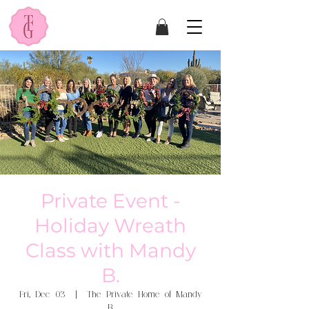
Private Event -
Holiday Wreath
Class with Mandy
B.
Fri, Dec 03
  |  
The Private Home of Mandy
B.