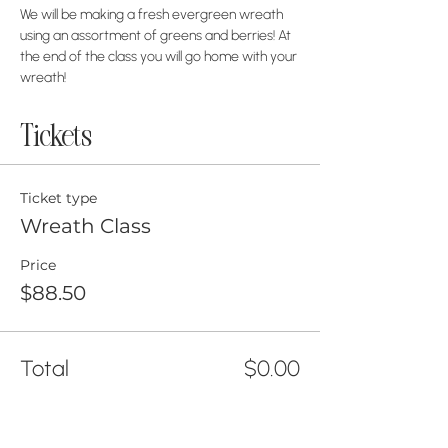
We will be making a fresh evergreen wreath 
using an assortment of greens and berries! At 
the end of the class you will go home with your 
wreath!
Tickets
Ticket type
Wreath Class
Price
$88.50
Total
$0.00