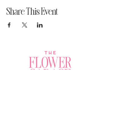
Share This Event
Join a Workshop →
Whether you’re joining us
for your very first
workshop, planning an
Plan Your Event →
unforgettable celebration,
or exploring our curated
Visit Our Shop →
shop, your creative
journey begins here.