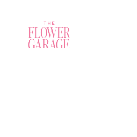
Join a Workshop →
Whether you’re joining us
for your very first
workshop, planning an
Plan Your Event →
unforgettable celebration,
or exploring our curated
Visit Our Shop →
shop, your creative
journey begins here.
Contact Us
amy@theflowergaragechandler.com