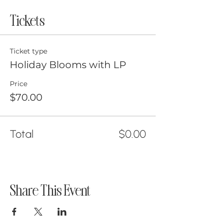
Tickets
Ticket type
Holiday Blooms with LP
Price
$70.00
Total
$0.00
Share This Event