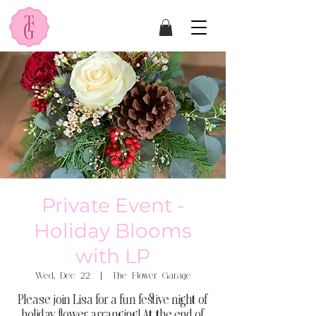
Private Event -
Holiday Blooms
with LP
Wed, Dec 22
  |  
The Flower Garage
Please join Lisa for a fun festive night of
holiday flower arranging! At the end of