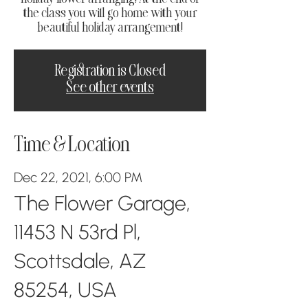
the class you will go home with your
beautiful holiday arrangement!
Registration is Closed
See other events
Time & Location
Dec 22, 2021, 6:00 PM
The Flower Garage,
11453 N 53rd Pl,
Scottsdale, AZ
85254, USA