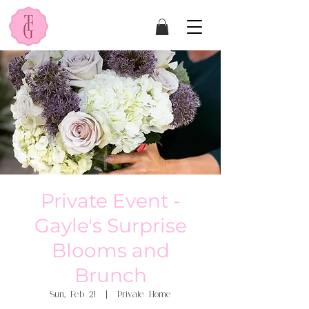
Private Event -
Gayle's Surprise
Blooms and
Brunch
Sun, Feb 21
  |  
Private Home