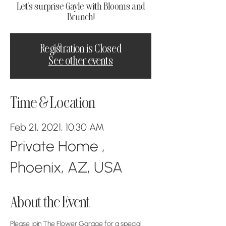
Let's surprise Gayle with Blooms and
Brunch!
Registration is Closed
See other events
Time & Location
Feb 21, 2021, 10:30 AM
Private Home ,
Phoenix, AZ, USA
About the Event
Please join The Flower Garage for a special 