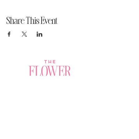
Share This Event
Join a Workshop →
Whether you’re joining us
for your very first
workshop, planning an
Plan Your Event →
unforgettable celebration,
or exploring our curated
Visit Our Shop →
shop, your creative