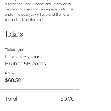
surprise for Gayle....Blooms and Brunch. We will 
be creating a beautiful centerpiece and at the 
end of the class you will have all of the floral 
tips and tricks of the pros!
Tickets
Ticket type
Gayle's Surprise
Brunch&Blooms
Price
$68.50
Total
$0.00