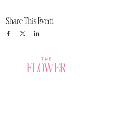
Share This Event
Join a Workshop →
Whether you’re joining us
for your very first
workshop, planning an
Plan Your Event →
unforgettable celebration,
or exploring our curated
Visit Our Shop →
shop, your creative