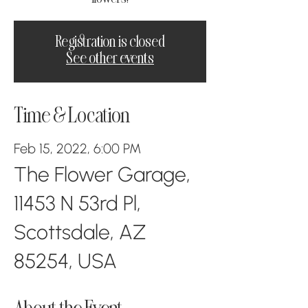
Registration is closed
See other events
Time & Location
Feb 15, 2022, 6:00 PM
The Flower Garage,
11453 N 53rd Pl,
Scottsdale, AZ
85254, USA