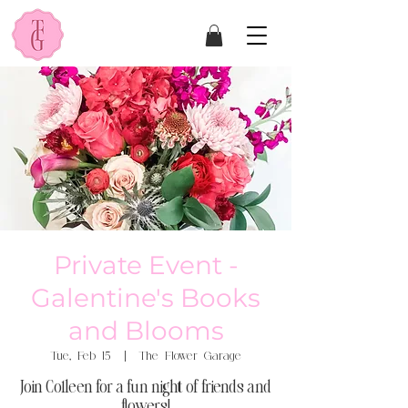
Private Event -
Galentine's Books
and Blooms
Tue, Feb 15
  |  
The Flower Garage
Join Colleen for a fun night of friends and
flowers!