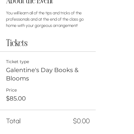
About the Event
You will learn all of the tips and tricks of the 
professionals and at the end of the class go 
home with your gorgeous arrangement! 
Tickets
Ticket type
Galentine's Day Books &
Blooms
Price
$85.00
Total
$0.00