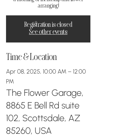
arranging!
Registration is closed
See other events
Time & Location
Apr 08, 2025, 10:00 AM – 12:00
PM
The Flower Garage,
8865 E Bell Rd suite
102, Scottsdale, AZ
85260, USA