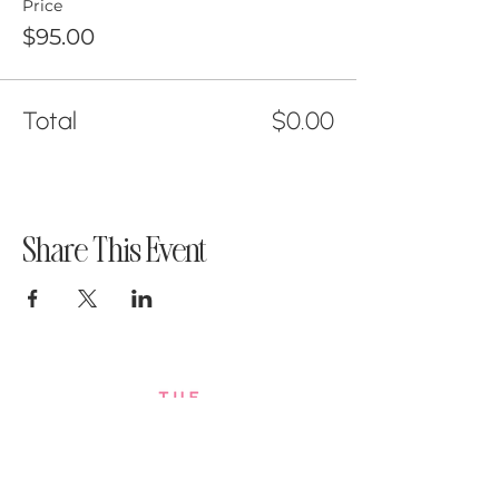
Price
$95.00
Total
$0.00
Share This Event