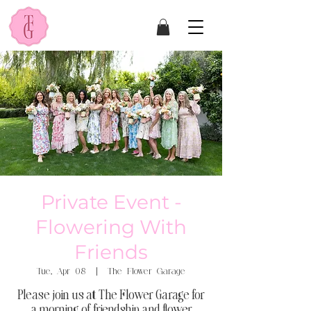
Private Event -
Flowering With
Friends
Tue, Apr 08
  |  
The Flower Garage
Please join us at The Flower Garage for
a morning of friendship and flower