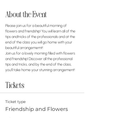
About the Event
Please join us for a beautiful morning of 
flowers and friendship! You will learn all of the 
tips andtricks of the professionals and at the 
end of the class you will go home with your 
beautiful arrangememt!
Join us for a lovely morning filled with flowers 
and friendship! Discover all the professional 
tips and tricks, and by the end of the class, 
you'll take home your stunning arrangement!
Tickets
Ticket type
Friendship and Flowers