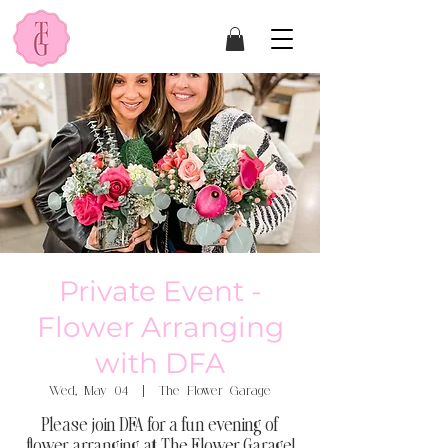
Private Event -
Flower Arranging
with DFA
Wed, May 04
  |  
The Flower Garage
Please join DFA for a fun evening of
flower arranging at The Flower Garage!