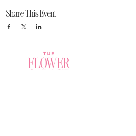
Share This Event
Join a Workshop →
Whether you’re joining us
for your very first
workshop, planning an
Plan Your Event →
unforgettable celebration,
or exploring our curated
Visit Our Shop →
shop, your creative
journey begins here.