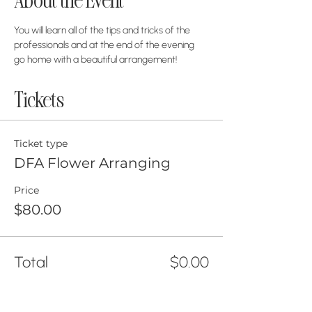
About the Event
You will learn all of the tips and tricks of the 
professionals and at the end of the evening 
go home with a beautiful arrangement!
Tickets
Ticket type
DFA Flower Arranging
Price
$80.00
Total
$0.00