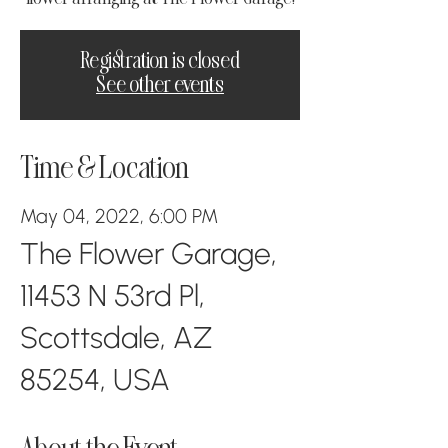
Registration is closed
See other events
Time & Location
May 04, 2022, 6:00 PM
The Flower Garage,
11453 N 53rd Pl,
Scottsdale, AZ
85254, USA