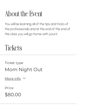
About the Event
You will be learning all of the tips and tricks of 
the professionals and at the end of the end of 
the class you will go home with yours! 
Tickets
Ticket type
Mom Night Out
More info
Price
$80.00