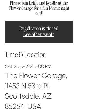
Please join Leigh and Kyrstle at the
Flower Garage for a fun Mom's night
out!!
Registration is closed
See other events
Time & Location
Oct 20, 2022, 6:00 PM
The Flower Garage,
11453 N 53rd Pl,
Scottsdale, AZ
85254, USA