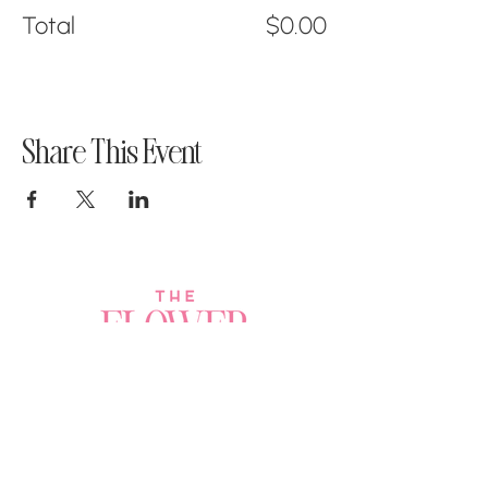
Total
$0.00
Share This Event
Join a Workshop →
Whether you’re joining us
for your very first