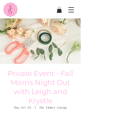
Private Event - Fall
Moms Night Out
with Leigh and
Krystle
Thu, Oct 20
  |  
The Flower Garage