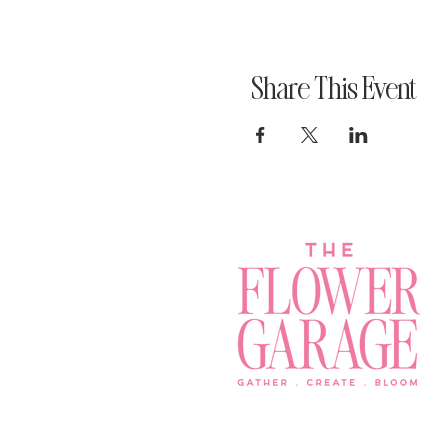
Share This Event