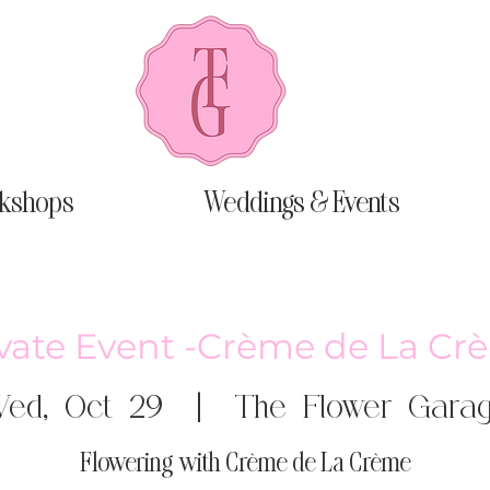
kshops
Weddings & Events
ivate Event -Crème de La Cr
ed, Oct 29
  |  
The Flower Gara
Flowering with Crème de La Crème