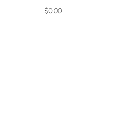
$0.00