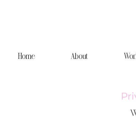
Home
About
Wor
Pr
W