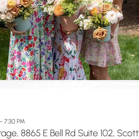
– 7:30 PM
ge, 8865 E Bell Rd Suite 102, Scot