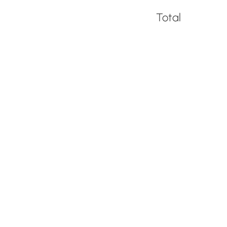
Total