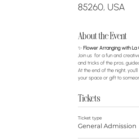
85260, USA
About the Event
✨ 
Flower Arranging with L
Join us  for a fun and creativ
and tricks of the pros, guid
At the end of the night, yo
your space or gift to someon
Tickets
Ticket type
General Admission