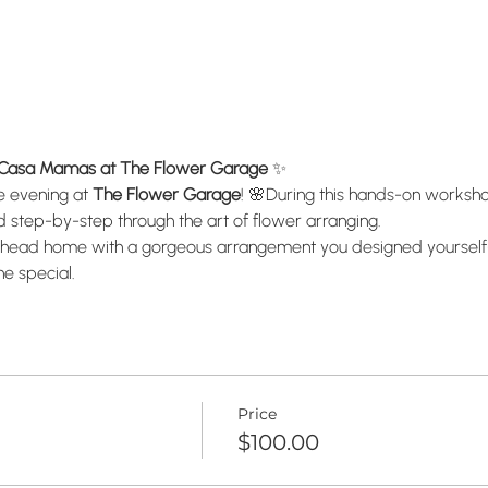
a Casa Mamas at The Flower Garage
 ✨
e evening at 
The Flower Garage
! 🌸During this hands-on workshop, 
ed step-by-step through the art of flower arranging.
u’ll head home with a gorgeous arrangement you designed yoursel
e special.
Price
$100.00