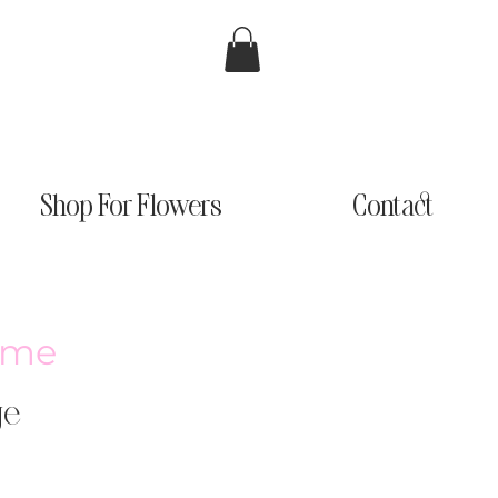
Shop For Flowers
Contact
ème
ge