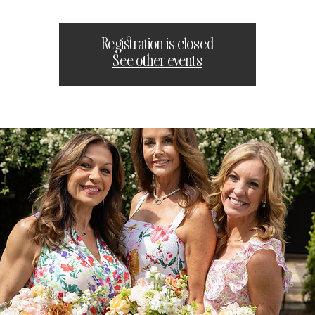
Registration is closed
See other events