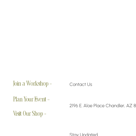
Join a Workshop →
Contact Us
Plan Your Event →
2196 E. Aloe Place Chandler, AZ 
Visit Our Shop →
Stay Updated