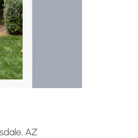
tsdale, AZ