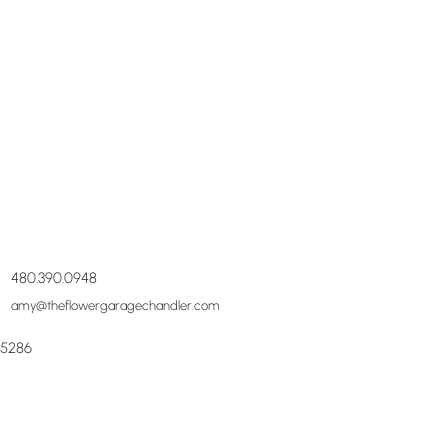
480.390.0948
amy@theflowergaragechandler.com
85286