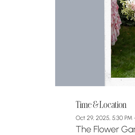
Time & Location
Oct 29, 2025, 5:30 PM 
The Flower Gara