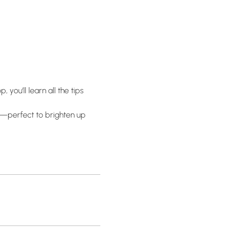
you’ll learn all the tips 
f—perfect to brighten up 