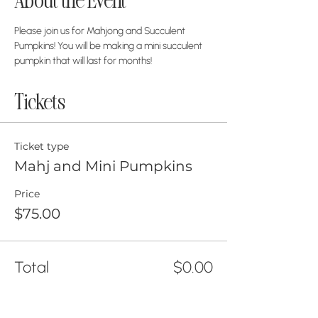
About the Event
Please join us for Mahjong and Succulent 
Pumpkins! You will be making a mini succulent 
pumpkin that will last for months! 
Tickets
Ticket type
Mahj and Mini Pumpkins
Price
$75.00
Total
$0.00