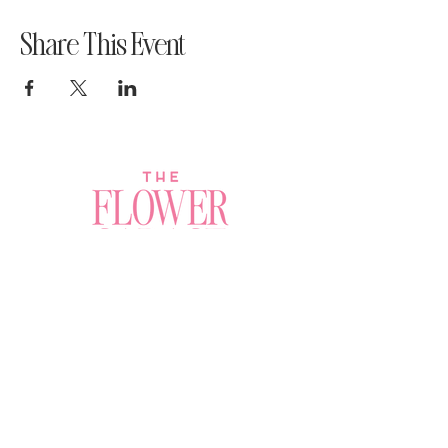
Share This Event
Join a Workshop →
Whether you’re joining us
for your very first
workshop, planning an
Plan Your Event →
unforgettable celebration,
or exploring our curated
Visit Our Shop →
shop, your creative
journey begins here.