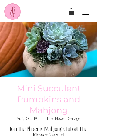
Mini Succulent
Pumpkins and
Mahjong
Sun, Oct 19
  |  
The Flower Garage
Join the Phoenix Mahjong Club at The
Flower Garage!