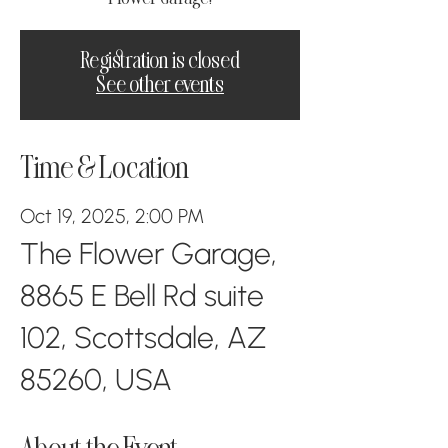
Registration is closed
See other events
Time & Location
Oct 19, 2025, 2:00 PM
The Flower Garage,
8865 E Bell Rd suite
102, Scottsdale, AZ
85260, USA