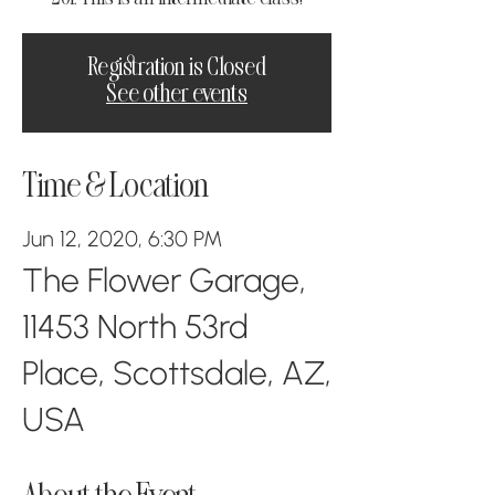
Registration is Closed
See other events
Time & Location
Jun 12, 2020, 6:30 PM
The Flower Garage,
11453 North 53rd
Place, Scottsdale, AZ,
USA