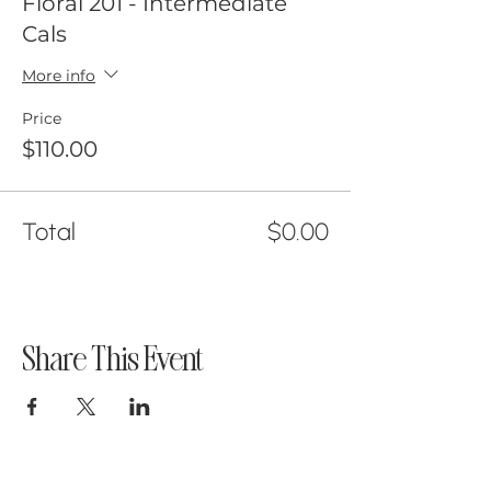
Floral 201 - Intermediate
you would like! I will be sanitizing
Cals
the space inbetween classes
More info
aswell.
Price
$110.00
Total
$0.00
Share This Event