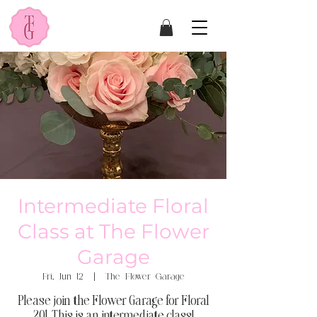
Intermediate Floral
Class at The Flower
Garage
Fri, Jun 12
  |  
The Flower Garage
Please join the Flower Garage for Floral
201. This is an intermediate class!