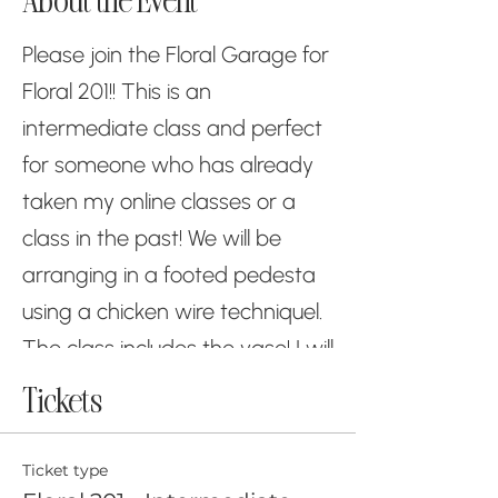
About the Event
Please join the Floral Garage for
Floral 201!! This is an
intermediate class and perfect
for someone who has already
taken my online classes or a
class in the past! We will be
arranging in a footed pedesta
using a chicken wire techniquel.
The class includes the vase! I will
be having several classes in one
Tickets
day to help keep the class
sizes to 10 or less! Please feel
Ticket type
free to wear your mask too if