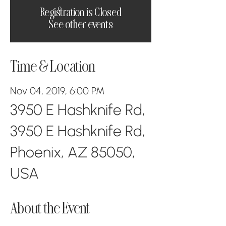
Registration is Closed
See other events
Time & Location
Nov 04, 2019, 6:00 PM
3950 E Hashknife Rd,
3950 E Hashknife Rd,
Phoenix, AZ 85050,
USA
About the Event