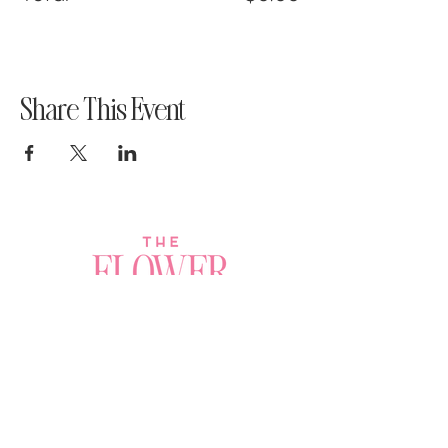
Share This Event
Join a Workshop →
Whether you’re joining us
for your very first
workshop, planning an
Plan Your Event →
unforgettable celebration,