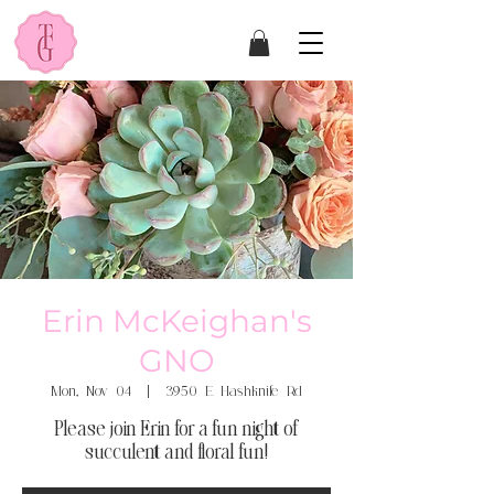
Erin McKeighan's
GNO
Mon, Nov 04
  |  
3950 E Hashknife Rd
Please join Erin for a fun night of
succulent and floral fun!