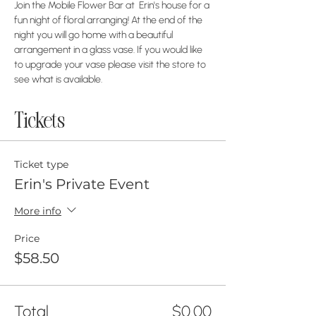
Join the Mobile Flower Bar at  Erin's house for a 
fun night of floral arranging! At the end of the 
night you will go home with a beautiful 
arrangement in a glass vase. If you would like 
to upgrade your vase please visit the store to 
see what is available.
Tickets
Ticket type
Erin's Private Event
More info
Price
$58.50
Total
$0.00