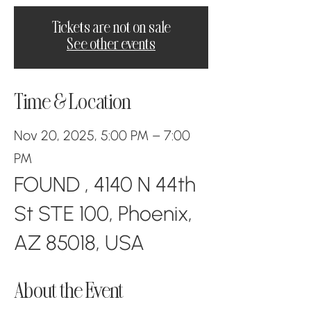
Tickets are not on sale
See other events
Time & Location
Nov 20, 2025, 5:00 PM – 7:00
PM
FOUND , 4140 N 44th
St STE 100, Phoenix,
AZ 85018, USA
About the Event