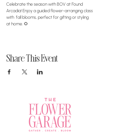
Celebrate the season with BOV at Found 
Arcadia! Enjoy a guided flower-arranging class 
with  fall blooms, perfect for gifting or styling 
at home. 🌻
Share This Event