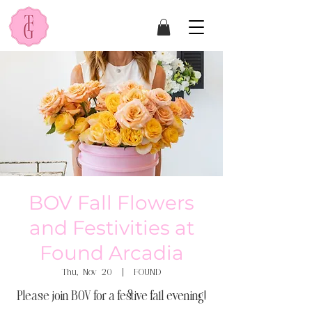
BOV Fall Flowers
and Festivities at
Found Arcadia
Thu, Nov 20
  |  
FOUND
Please join BOV for a festive fall evening!