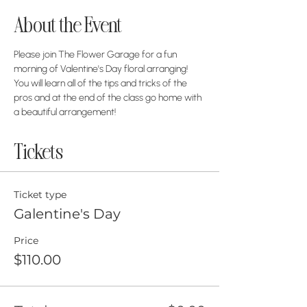
About the Event
Please join The Flower Garage for a fun 
morning of Valentine's Day floral arranging! 
You will learn all of the tips and tricks of the 
pros and at the end of the class go home with 
a beautiful arrangement! 
Tickets
Ticket type
Galentine's Day
Price
$110.00