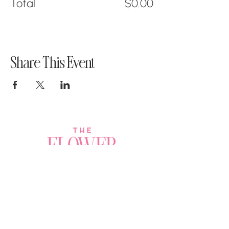
Total
$0.00
Share This Event
Join a Workshop →
Whether you’re joining us
for your very first
workshop, planning an
Plan Your Event →