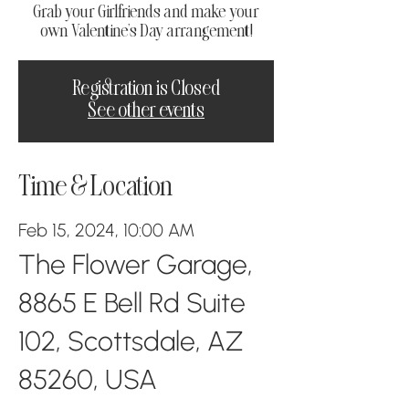
Grab your Girlfriends and make your
own Valentine's Day arrangement!
Registration is Closed
See other events
Time & Location
Feb 15, 2024, 10:00 AM
The Flower Garage,
8865 E Bell Rd Suite
102, Scottsdale, AZ
85260, USA