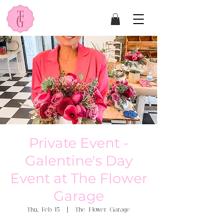
Private Event -
Galentine's Day
Event at The Flower
Garage
Thu, Feb 15
  |  
The Flower Garage